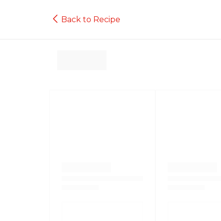
Back to Recipe