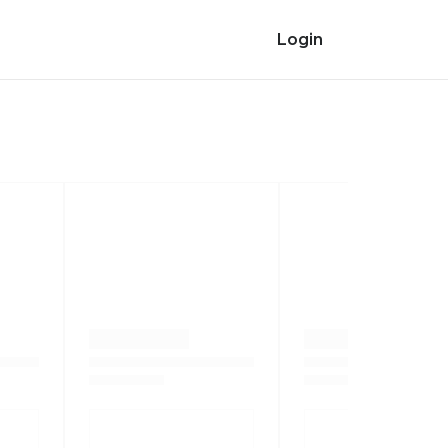
Login