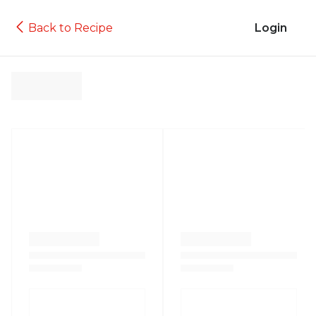
Back to Recipe
Login