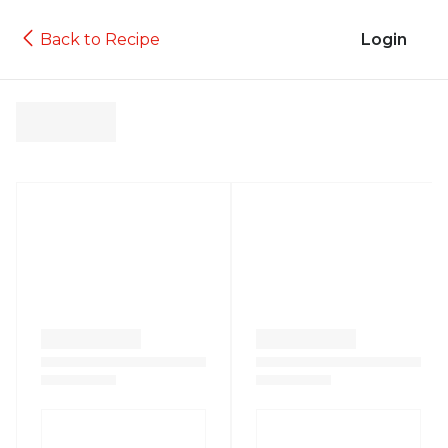
Back to Recipe
Login