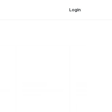
Login