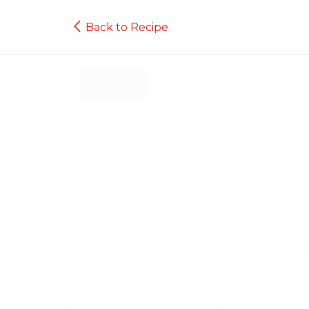
Back to Recipe