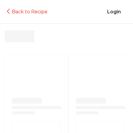
Back to Recipe
Login