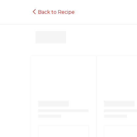
Back to Recipe