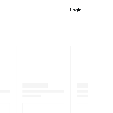
Login