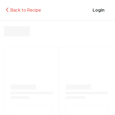
Back to Recipe
Login