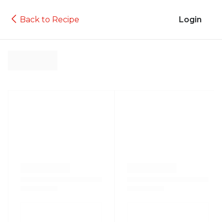
Back to Recipe
Login