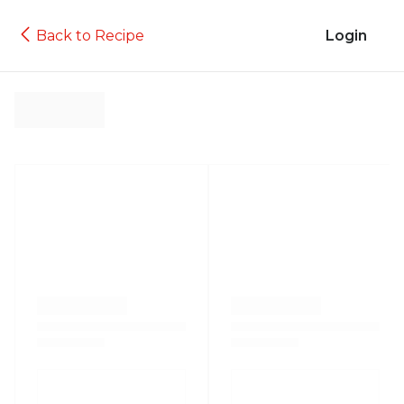
Back to Recipe
Login