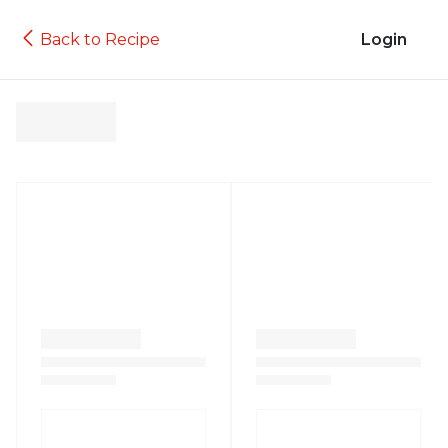
Back to Recipe
Login