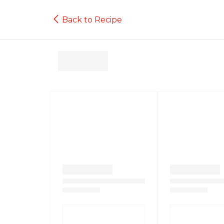
Back to Recipe