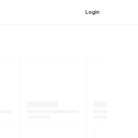
Login