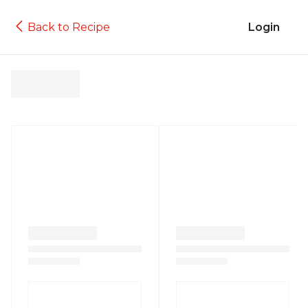
Back to Recipe
Login