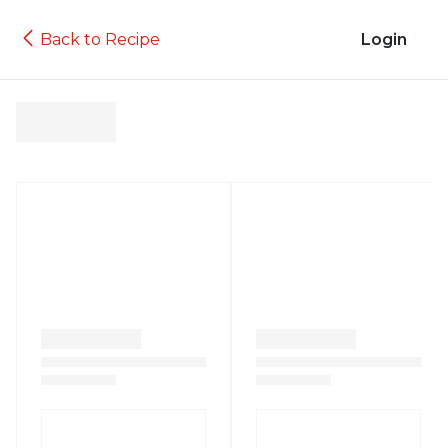
Back to Recipe
Login