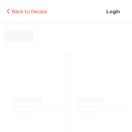
Back to Recipe
Login