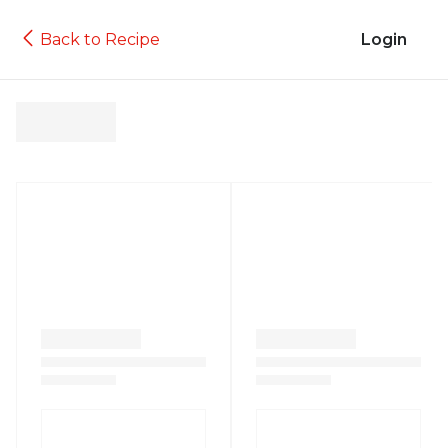
Back to Recipe
Login