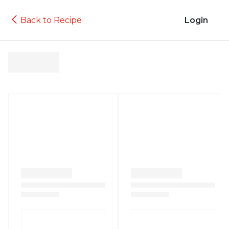
Back to Recipe
Login