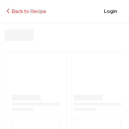
Back to Recipe
Login