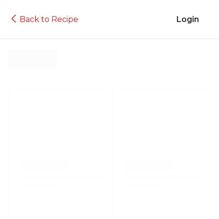
Back to Recipe
Login