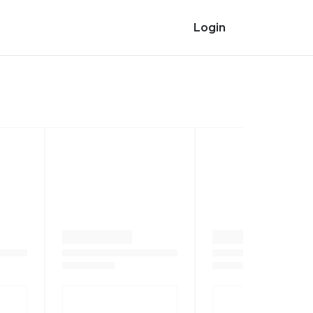
Login