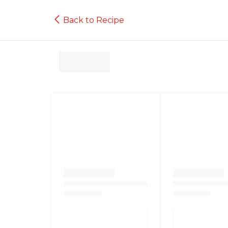
Back to Recipe