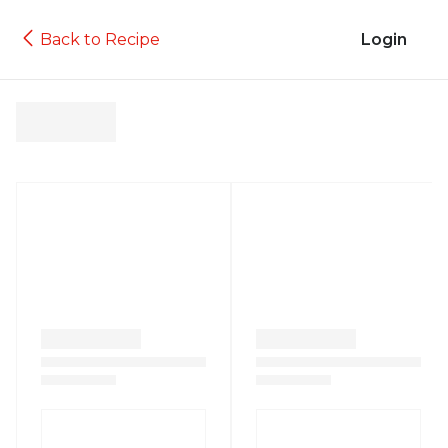
Back to Recipe
Login