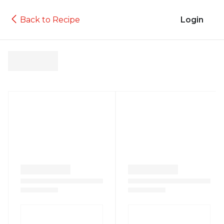
Back to Recipe
Login