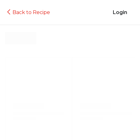
Back to Recipe
Login