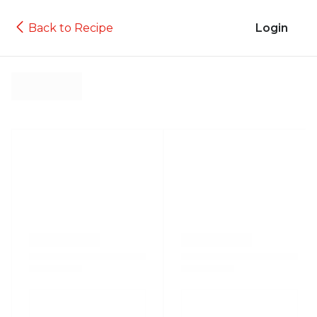
Back to Recipe
Login