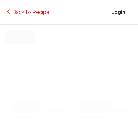
Back to Recipe
Login