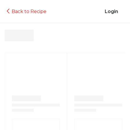
Back to Recipe
Login