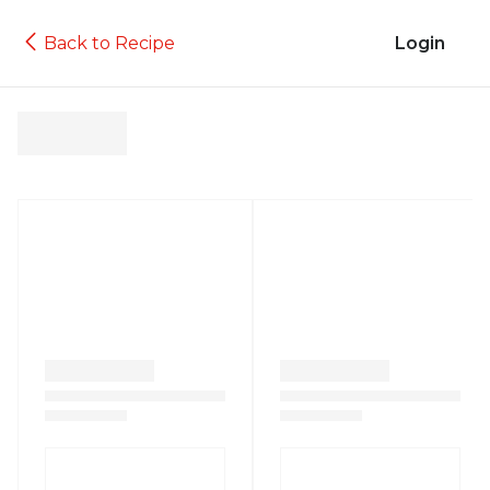
Back to Recipe
Login