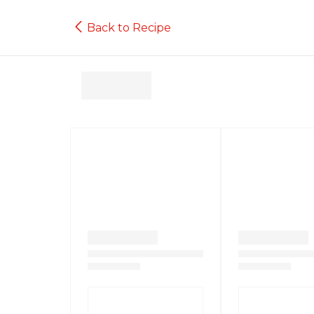
Back to Recipe