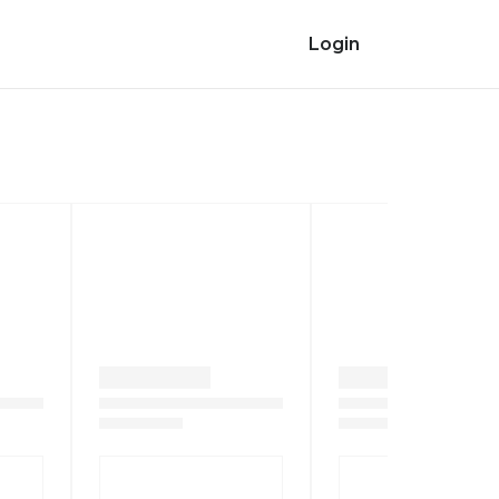
Login