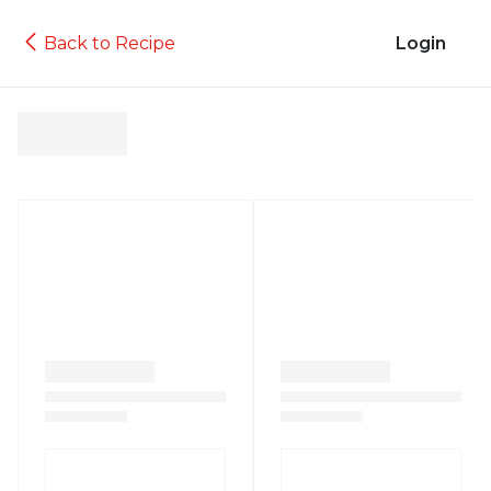
Back to Recipe
Login