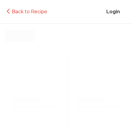
Back to Recipe
Login