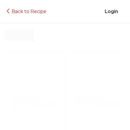
Back to Recipe
Login