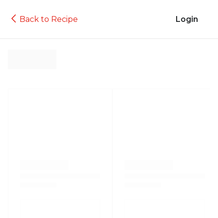
Back to Recipe
Login