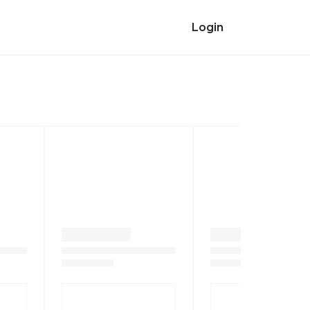
Login