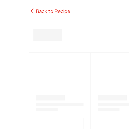
Back to Recipe