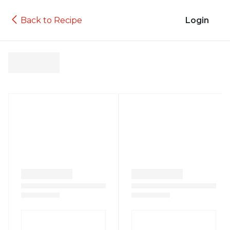
Back to Recipe
Login