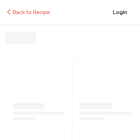
Back to Recipe
Login