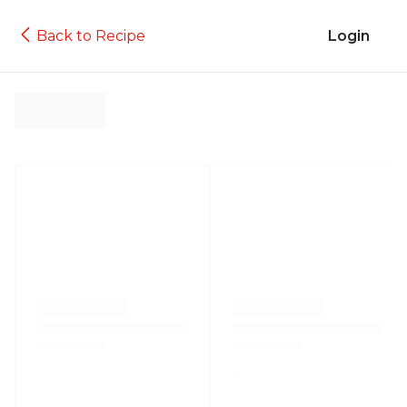
Back to Recipe
Login