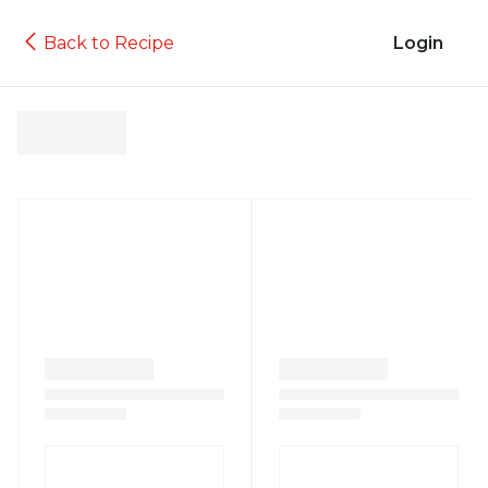
Back to Recipe
Login