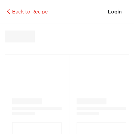
Back to Recipe
Login