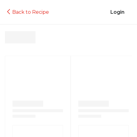
Back to Recipe
Login