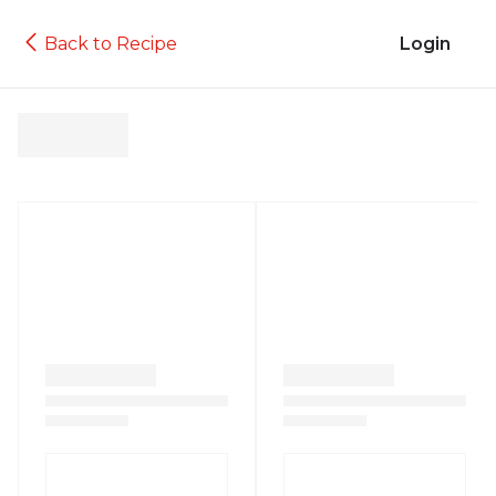
Back to Recipe
Login