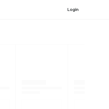
Login