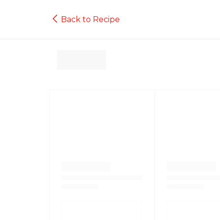
Back to Recipe