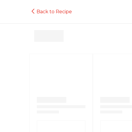
Back to Recipe