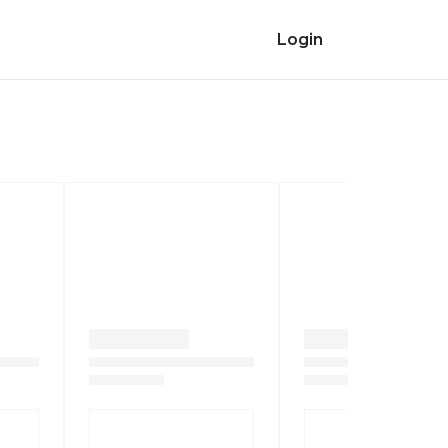
Login