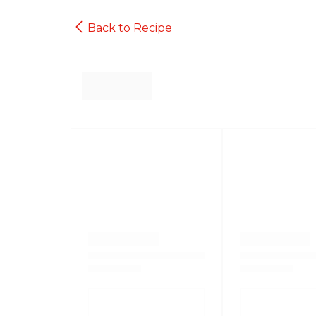
Back to Recipe