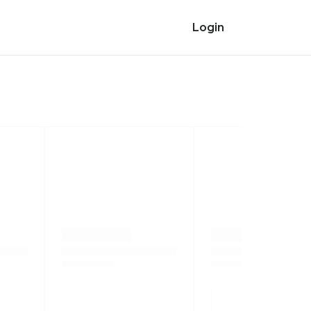
Login