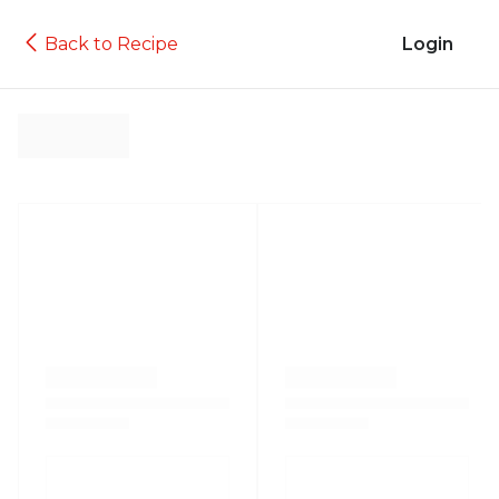
Back to Recipe
Login