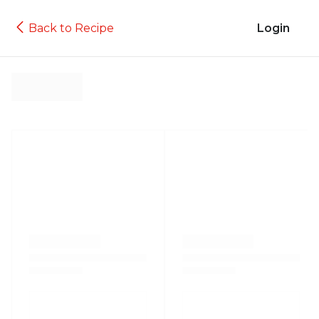
Back to Recipe
Login