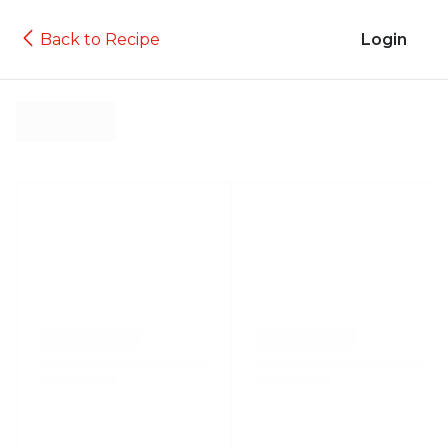
Back to Recipe
Login