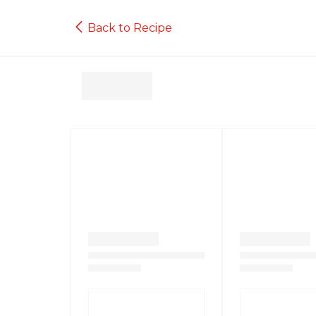
Back to Recipe