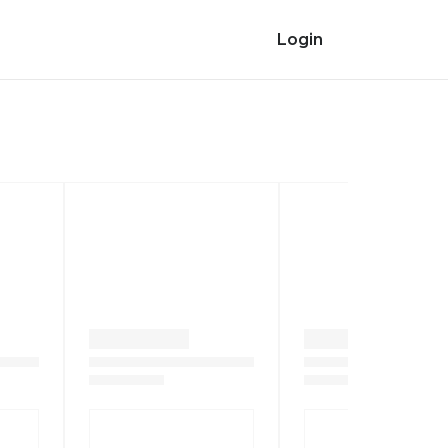
Login