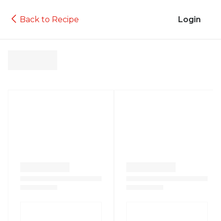
Back to Recipe
Login