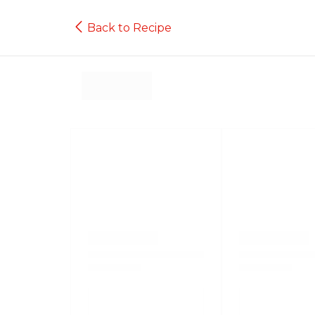
Back to Recipe