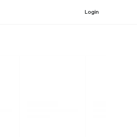
Login