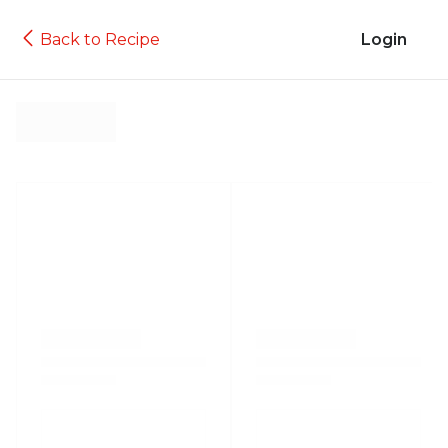
Back to Recipe
Login