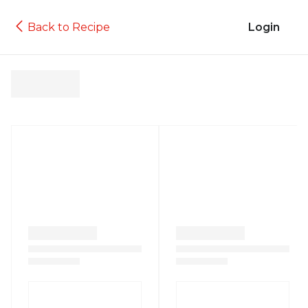
Back to Recipe
Login